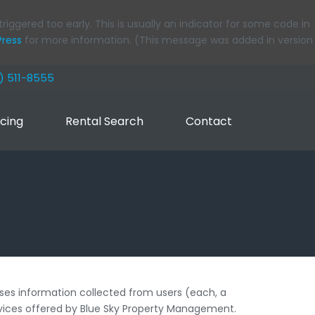
iggered too early. This is usually an indicator for some code in
Press
for more information. (This message was added in version
8) 511-8555
icing
Rental Search
Contact
ses information collected from users (each, a
services offered by Blue Sky Property Management.