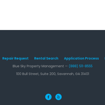
Repair Request
Rental Search
Application Process
Blue Sky Property Management —
(888) 511-8555
100 Bull Street, Suite 200, Savannah, GA 31401
Facebook
Yelp