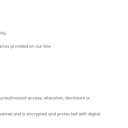
tly.
ces provided on our Site.
nauthorized access, alteration, disclosure or
.
annel and is encrypted and protected with digital