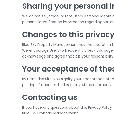
Sharing your personal 
We do not sell, trade, or rent Users personal iden
personal identification information regarding visito
Changes to this privacy
Blue Sky Property Management has the discretion to
We encourage Users to frequently check this page 
acknowledge and agree that it is your responsibilit
Your acceptance of the
By using this Site, you signify your acceptance of th
posting of changes to this policy will be deemed 
Contacting us
If you have any questions about this Privacy Policy, t
Blue Sky Property Management