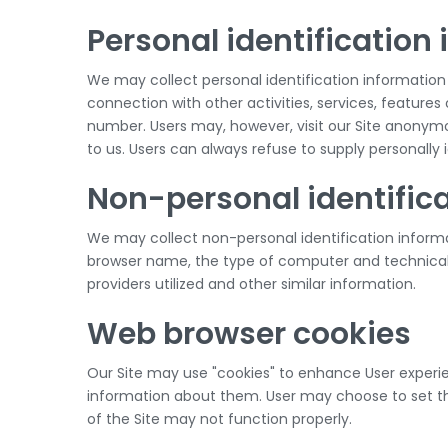
Personal identification
We may collect personal identification information fro
connection with other activities, services, feature
number. Users may, however, visit our Site anonymou
to us. Users can always refuse to supply personally 
Non-personal identific
We may collect non-personal identification informa
browser name, the type of computer and technical 
providers utilized and other similar information.
Web browser cookies
Our Site may use "cookies" to enhance User experie
information about them. User may choose to set the
of the Site may not function properly.