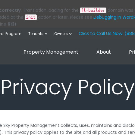
correctly
. Translation loading for the
domain was tr
fl-builder
oaded at the
action or later. Please see
Debugging in Word
init
line
6131
Click to Call Us Now: (88
rral Program
Tenants
Owners
Property Management
About
Pr
Privacy Policy
ue Sky Property Management collects, uses, maintains and disclo
). This privacy policy applies to the Site and all products and 