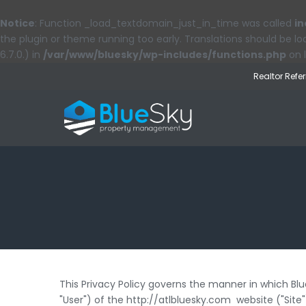
Notice
: Function _load_textdomain_just_in_time was called
in
the plugin or theme running too early. Translations should be l
6.7.0.) in
/var/www/bluesky/wp-includes/functions.php
on 
Realtor Refe
This Privacy Policy governs the manner in which Bl
"User") of the http://atlbluesky.com website ("Site"