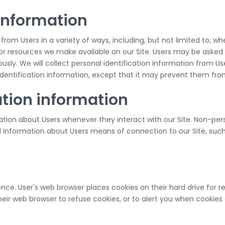
 information
m Users in a variety of ways, including, but not limited to, when U
s or resources we make available on our Site. Users may be asked
sly. We will collect personal identification information from Use
identification information, except that it may prevent them from 
ation information
tion about Users whenever they interact with our Site. Non-pers
information about Users means of connection to our Site, such
nce. User's web browser places cookies on their hard drive for
ir web browser to refuse cookies, or to alert you when cookies a