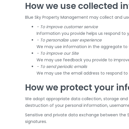
How we use collected i
Blue Sky Property Management may collect and use 
- To improve customer service
Information you provide helps us respond to 
- To personalize user experience
We may use information in the aggregate to u
- To improve our Site
We may use feedback you provide to improve 
- To send periodic emails
We may use the email address to respond to th
How we protect your in
We adopt appropriate data collection, storage and 
destruction of your personal information, username
Sensitive and private data exchange between the S
signatures.