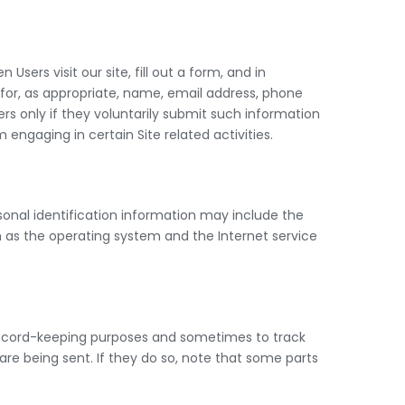
sers visit our site, fill out a form, and in
 for, as appropriate, name, email address, phone
rs only if they voluntarily submit such information
engaging in certain Site related activities.
onal identification information may include the
 as the operating system and the Internet service
 record-keeping purposes and sometimes to track
re being sent. If they do so, note that some parts