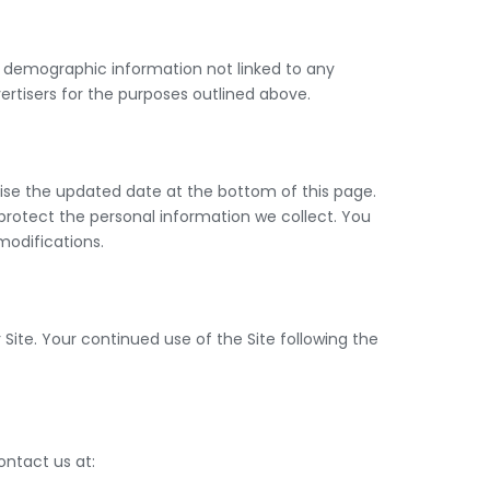
ed demographic information not linked to any
vertisers for the purposes outlined above.
vise the updated date at the bottom of this page.
rotect the personal information we collect. You
modifications.
r Site. Your continued use of the Site following the
contact us at: