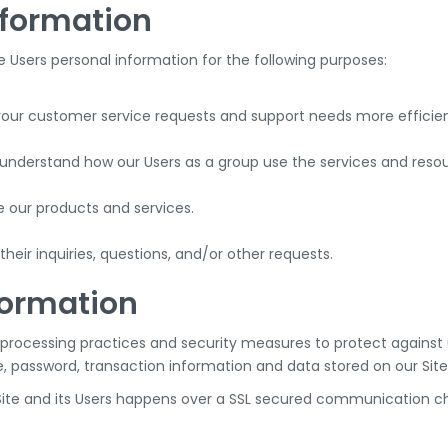
nformation
Users personal information for the following purposes:
your customer service requests and support needs more efficien
nderstand how our Users as a group use the services and resour
our products and services.
eir inquiries, questions, and/or other requests.
formation
processing practices and security measures to protect against u
, password, transaction information and data stored on our Site
ite and its Users happens over a SSL secured communication ch