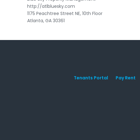
http://atlbluesky.com
1175 Peachtree Street NE, 10th Floor
Atlanta, GA 30361
Tenants Portal
Pay Rent