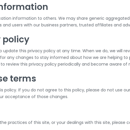
information
tification information to others. We may share generic aggregat
rs and users with our business partners, trusted affiliates and ad
 policy
 update this privacy policy at any time. When we do, we will re
for any changes to stay informed about how we are helping to p
y to review this privacy policy periodically and become aware of 
se terms
is policy. If you do not agree to this policy, please do not use ou
your acceptance of those changes.
he practices of this site, or your dealings with this site, please 